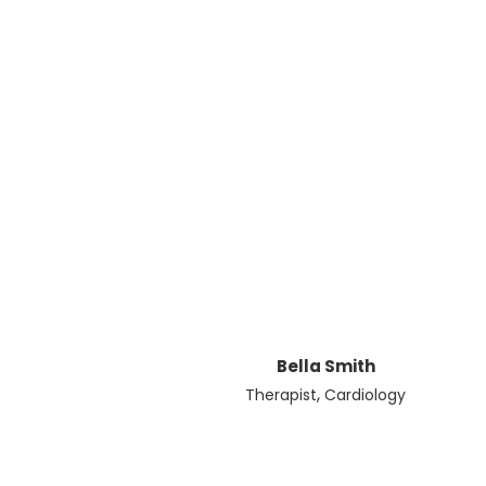
Bella Smith
,
Therapist
Cardiology