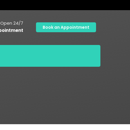
Open 24/7
Book an Appointment
pointment