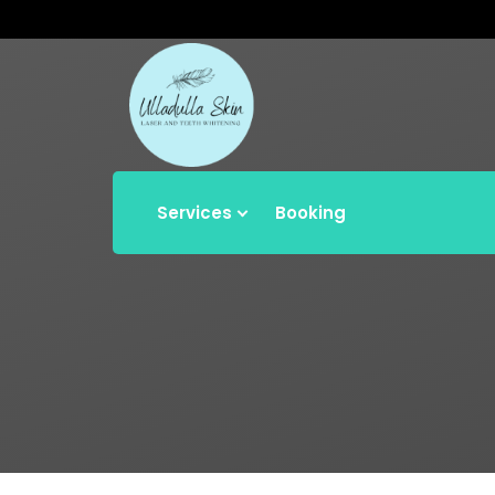
Services
Booking