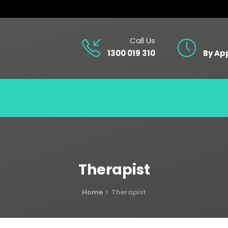
Call Us
1300 019 310
By Ap
Therapist
Home
Therapist