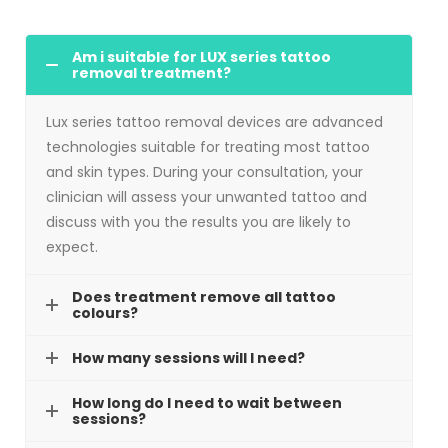
Am i suitable for LUX series tattoo
removal treatment?
Lux series tattoo removal devices are advanced
technologies suitable for treating most tattoo
and skin types. During your consultation, your
clinician will assess your unwanted tattoo and
discuss with you the results you are likely to
expect.
Does treatment remove all tattoo
colours?
How many sessions will I need?
How long do I need to wait between
sessions?