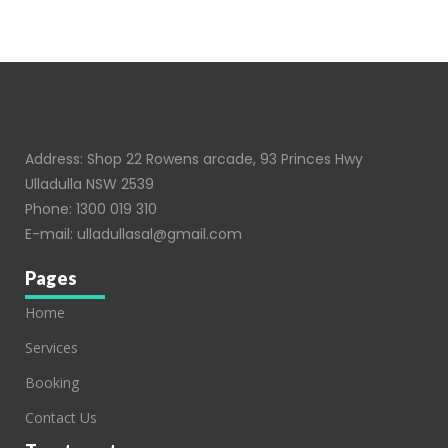
Address: Shop 22 Rowens arcade, 93 Princes Hwy
Ulladulla NSW 2539
Phone:
1300 019 310
E-mail:
ulladullasal@gmail.com
Pages
Home
Services
Booking
Contact Us