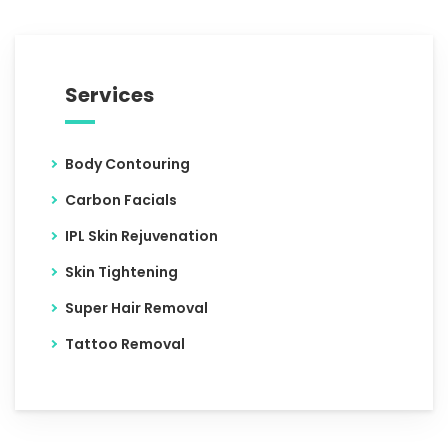
Services
Body Contouring
Carbon Facials
IPL Skin Rejuvenation
Skin Tightening
Super Hair Removal
Tattoo Removal