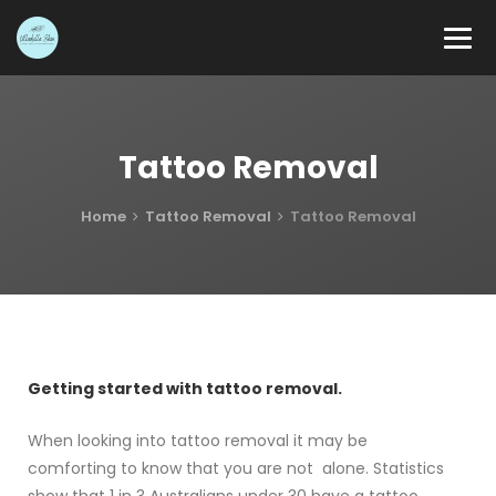
Tattoo Removal
Home
Tattoo Removal
Tattoo Removal
Getting started with tattoo removal.
When looking into tattoo removal it may be
comforting to know that you are not alone. Statistics