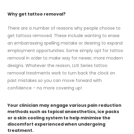
Why get tattoo removal?
There are a number of reasons why people choose to
get tattoos removed. These include wanting to erase
an embarrassing spelling mistake or desiring to expand
employment opportunities. Some simply opt for tattoo
removal in order to make way for newer, more modern
designs. Whatever the reason, LUX Series tattoo
removal treatments work to turn back the clock on
past mistakes so you can move forward with
confidence – no more covering up!
Your clinician may engage various pain reduction
methods such as topical anaesthetics, ice packs
or a skin cooling system to help minimise the
discomfort experienced when undergoing
treatment.