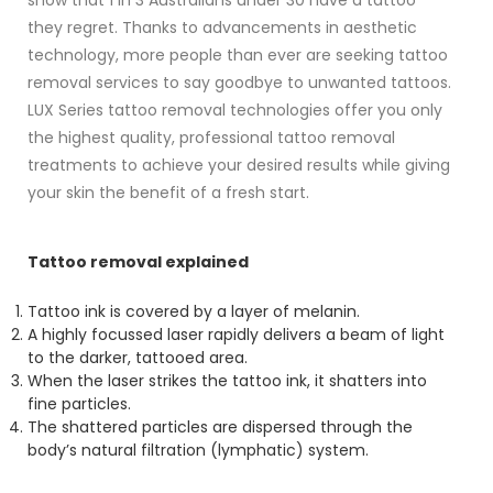
show that 1 in 3 Australians under 30 have a tattoo
they regret. Thanks to advancements in aesthetic
technology, more people than ever are seeking tattoo
removal services to say goodbye to unwanted tattoos.
LUX Series tattoo removal technologies offer you only
the highest quality, professional tattoo removal
treatments to achieve your desired results while giving
your skin the benefit of a fresh start.
Tattoo removal explained
Tattoo ink is covered by a layer of melanin.
A highly focussed laser rapidly delivers a beam of light
to the darker, tattooed area.
When the laser strikes the tattoo ink, it shatters into
fine particles.
The shattered particles are dispersed through the
body’s natural filtration (lymphatic) system.