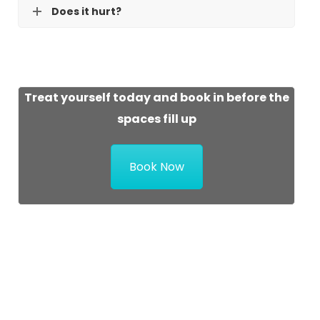
Does it hurt?
Treat yourself today and book in before the
spaces fill up
Book Now