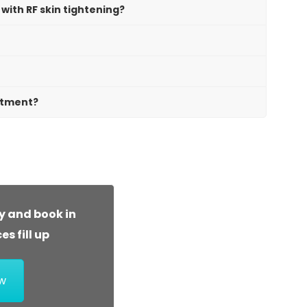
with RF skin tightening?
atment?
y and book in
s fill up
w