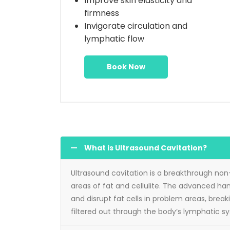
Improve skin elasticity and
firmness
Invigorate circulation and
lymphatic flow
Book Now
What is Ultrasound Cavitation?
Ultrasound cavitation is a breakthrough non
areas of fat and cellulite. The advanced h
and disrupt fat cells in problem areas, break
filtered out through the body’s lymphatic s