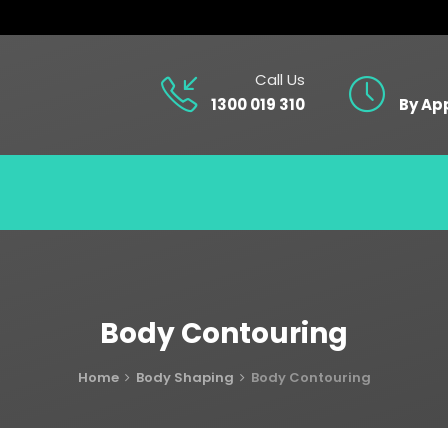
Call Us
1300 019 310
By Ap
Body Contouring
Home
Body Shaping
Body Contouring