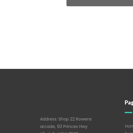
Pa
Address: Shop 22 Rowens
Ho
arcade, 93 Princes Hwy