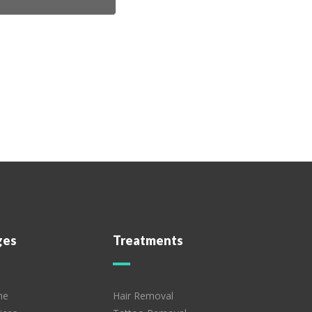
ges
Treatments
me
Hair Removal