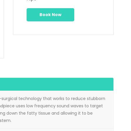
Book Now
-surgical technology that works to reduce stubborn
andpiece uses low frequency sound waves to target
ing down the fatty tissue and allowing it to be
ystem.