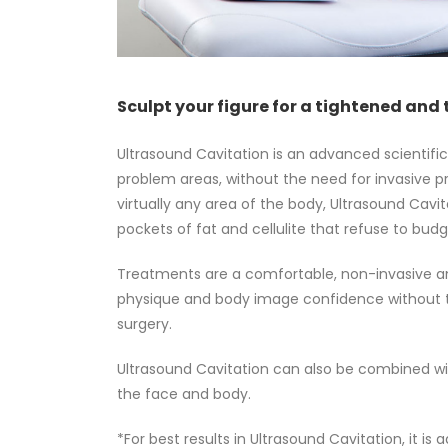
Sculpt your figure for a tightened and 
Ultrasound Cavitation is an advanced scientifi
problem areas, without the need for invasive p
virtually any area of the body, Ultrasound Cavi
pockets of fat and cellulite that refuse to bud
Treatments are a comfortable, non-invasive an
physique and body image confidence without t
surgery.
Ultrasound Cavitation can also be combined wit
the face and body.
*
For best results in Ultrasound Cavitation, it i