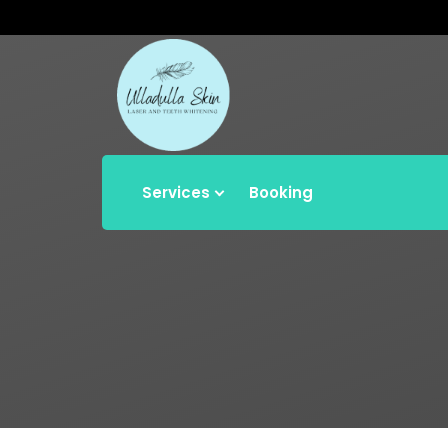
Services
Booking