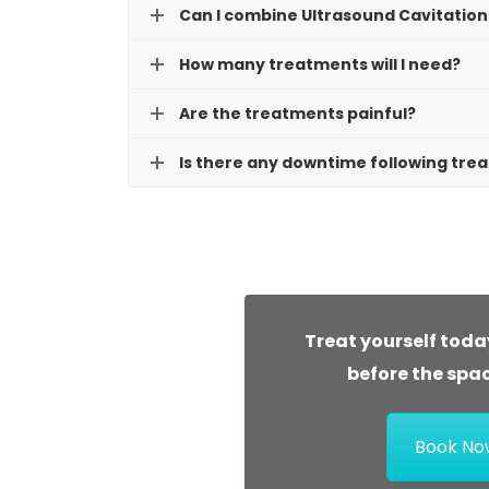
Can I combine Ultrasound Cavitation 
How many treatments will I need?
Are the treatments painful?
Is there any downtime following tre
Treat yourself toda
before the space
Book No