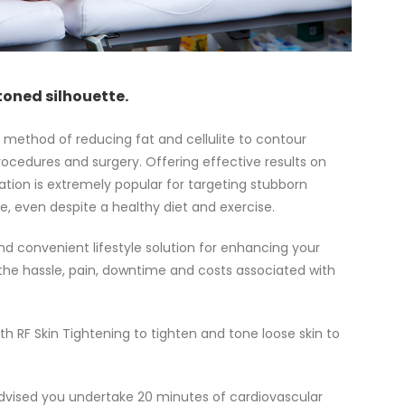
toned silhouette.
c method of reducing fat and cellulite to contour
rocedures and surgery. Offering effective results on
tation is extremely popular for targeting stubborn
ge, even despite a healthy diet and exercise.
d convenient lifestyle solution for enhancing your
he hassle, pain, downtime and costs associated with
h RF Skin Tightening to tighten and tone loose skin to
s advised you undertake 20 minutes of cardiovascular