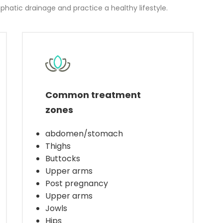
hatic drainage and practice a healthy lifestyle.
Common treatment
zones
abdomen/stomach
Thighs
Buttocks
Upper arms
Post pregnancy
Upper arms
Jowls
Hips