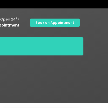
Open 24/7
Book an Appointment
pointment