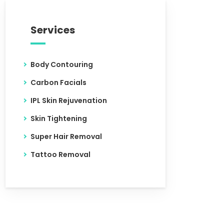
Services
Body Contouring
Carbon Facials
IPL Skin Rejuvenation
Skin Tightening
Super Hair Removal
Tattoo Removal