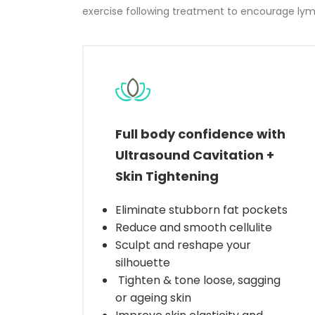
exercise following treatment to encourage lymp
Full body confidence with
Ultrasound Cavitation +
Skin Tightening
Eliminate stubborn fat pockets
Reduce and smooth cellulite
Sculpt and reshape your
silhouette
Tighten & tone loose, sagging
or ageing skin