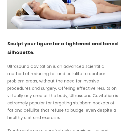
Sculpt your figure for a tightened and toned
silhouette.
Ultrasound Cavitation is an advanced scientific
method of reducing fat and cellulite to contour
problem areas, without the need for invasive
procedures and surgery. Offering effective results on
virtually any area of the body, Ultrasound Cavitation is
extremely popular for targeting stubborn pockets of
fat and cellulite that refuse to budge, even despite a
healthy diet and exercise.
Treatments are a comfortable, non-invasive and