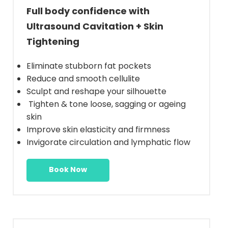
Full body confidence with
Ultrasound Cavitation + Skin
Tightening
Eliminate stubborn fat pockets
Reduce and smooth cellulite
Sculpt and reshape your silhouette
Tighten & tone loose, sagging or ageing
skin
Improve skin elasticity and firmness
Invigorate circulation and lymphatic flow
Book Now