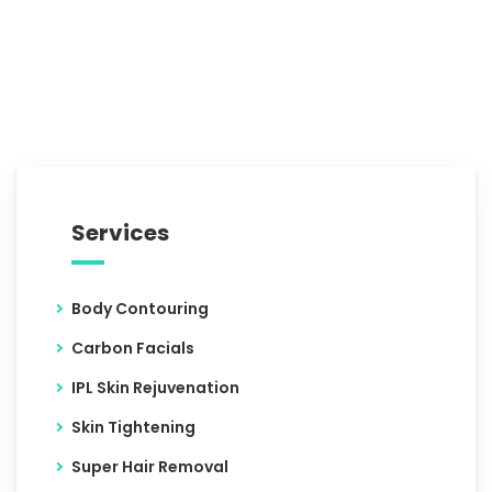
Services
Body Contouring
Carbon Facials
IPL Skin Rejuvenation
Skin Tightening
Super Hair Removal