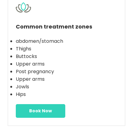
Common treatment zones
abdomen/stomach
Thighs
Buttocks
Upper arms
Post pregnancy
Upper arms
Jowls
Hips
Book Now