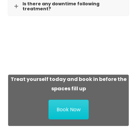
Is there any downtime following
treatment?
Treat yourself today and book in before the
spaces fill up
Book Now