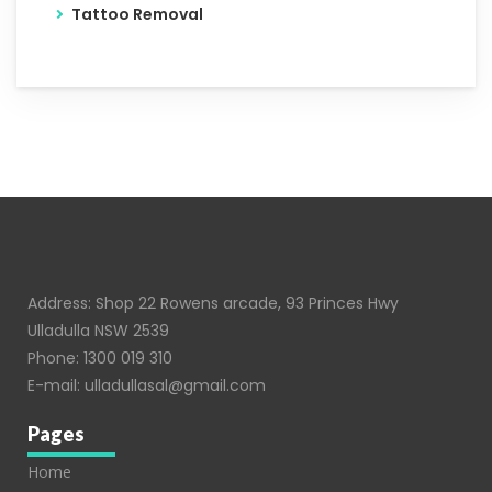
Tattoo Removal
Address: Shop 22 Rowens arcade, 93 Princes Hwy
Ulladulla NSW 2539
Phone:
1300 019 310
E-mail:
ulladullasal@gmail.com
Pages
Home