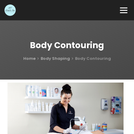
Body Contouring
Home
Body Shaping
Body Contouring