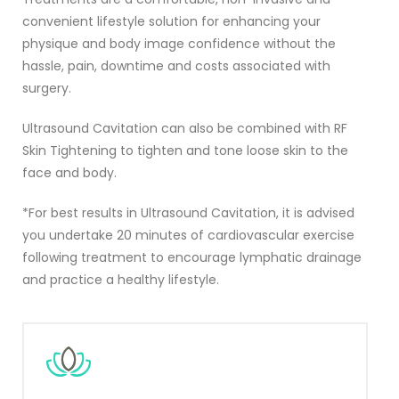
convenient lifestyle solution for enhancing your
physique and body image confidence without the
hassle, pain, downtime and costs associated with
surgery.
Ultrasound Cavitation can also be combined with RF
Skin Tightening to tighten and tone loose skin to the
face and body.
*
For best results in Ultrasound Cavitation, it is advised
you undertake 20 minutes of cardiovascular exercise
following treatment to encourage lymphatic drainage
and practice a healthy lifestyle.