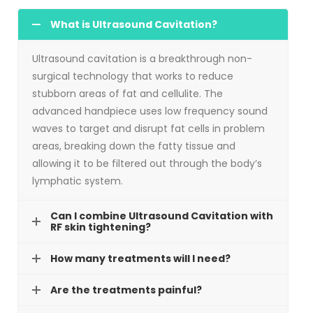
What is Ultrasound Cavitation?
Ultrasound cavitation is a breakthrough non-
surgical technology that works to reduce
stubborn areas of fat and cellulite. The
advanced handpiece uses low frequency sound
waves to target and disrupt fat cells in problem
areas, breaking down the fatty tissue and
allowing it to be filtered out through the body’s
lymphatic system.
Can I combine Ultrasound Cavitation with
RF skin tightening?
How many treatments will I need?
Are the treatments painful?