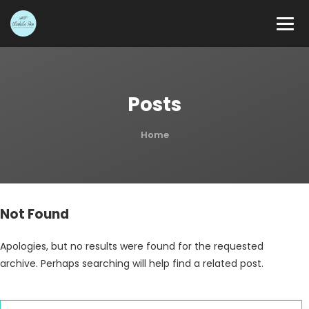
Posts
Home
Not Found
Apologies, but no results were found for the requested
archive. Perhaps searching will help find a related post.