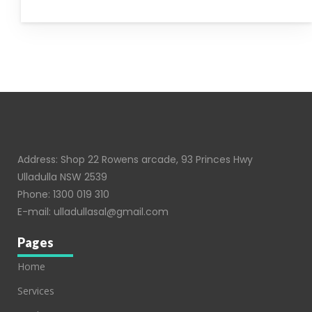
Address: Shop 22 Rowens arcade, 93 Princes Hwy
Ulladulla NSW 2539
Phone:
1300 019 310
E-mail:
ulladullasal@gmail.com
Pages
Home
Services