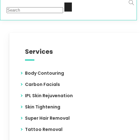
Services
Body Contouring
Carbon Facials
IPL Skin Rejuvenation
Skin Tightening
Super Hair Removal
Tattoo Removal